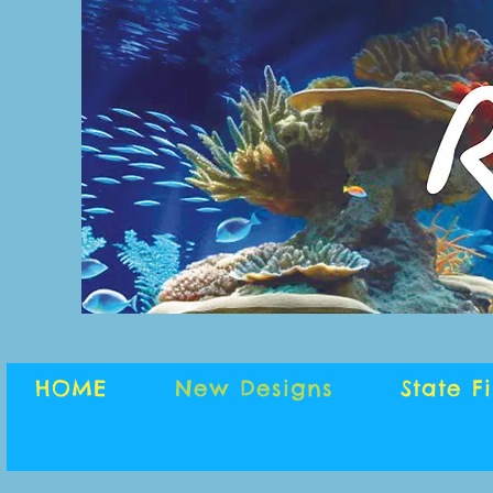
HOME
New Designs
State F