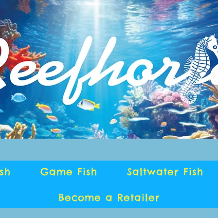
ish
Game Fish
Saltwater Fish
Become a Retailer