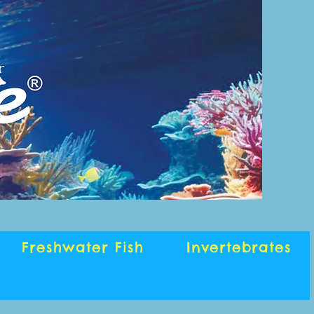
Freshwater Fish
Invertebrates